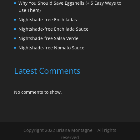
Why You Should Save Eggshells (+ 5 Easy Ways to
Use Them)
Nightshade-free Enchiladas
Nightshade-free Enchilada Sauce
Nightshade-free Salsa Verde
Nightshade-free Nomato Sauce
Latest Comments
No comments to show.
Copyright 2022 Briana Montagne | All rights
reserved