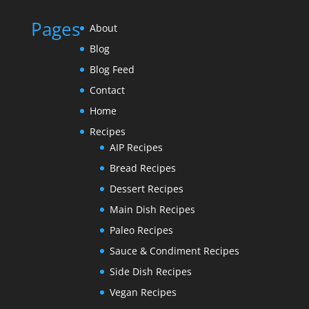
Pages
About
Blog
Blog Feed
Contact
Home
Recipes
AIP Recipes
Bread Recipes
Dessert Recipes
Main Dish Recipes
Paleo Recipes
Sauce & Condiment Recipes
Side Dish Recipes
Vegan Recipes