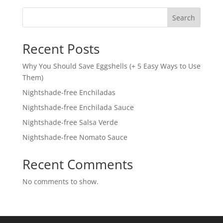
Search
Recent Posts
Why You Should Save Eggshells (+ 5 Easy Ways to Use
Them)
Nightshade-free Enchiladas
Nightshade-free Enchilada Sauce
Nightshade-free Salsa Verde
Nightshade-free Nomato Sauce
Recent Comments
No comments to show.