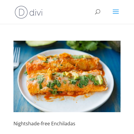
Nightshade-free Enchiladas