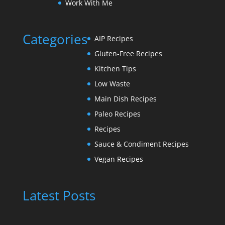
Work With Me
Categories
AIP Recipes
Gluten-Free Recipes
Kitchen Tips
Low Waste
Main Dish Recipes
Paleo Recipes
Recipes
Sauce & Condiment Recipes
Vegan Recipes
Latest Posts